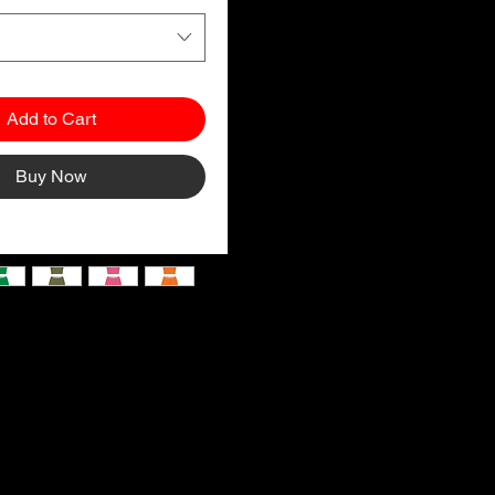
Add to Cart
Buy Now