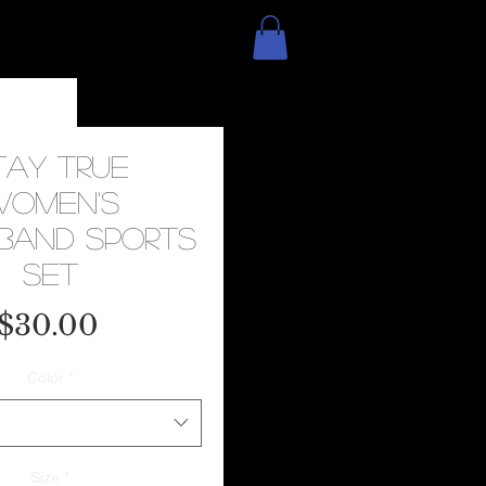
tay True
Women's
band Sports
Set
Price
$30.00
Color
*
Size
*