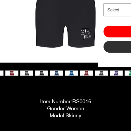
Select
Item Number:RS0016
Gender:Women
Model:Skinny
Fabric:90%Polyester 10%Spandex
Fabric Weight:6.5 oz/yd² (220 g/m²)