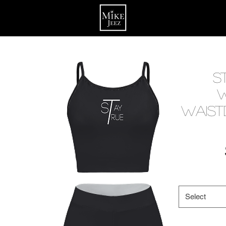
S
Waist
Select