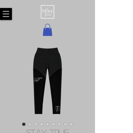
Stay True