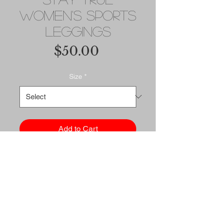
Women's Sports
Leggings
Price
$50.00
Size
*
Add to Cart
Buy Now
These compression fabric 
sports leggings are a must for 
medium to high-intensity 
workouts. They're soft, comfy, 