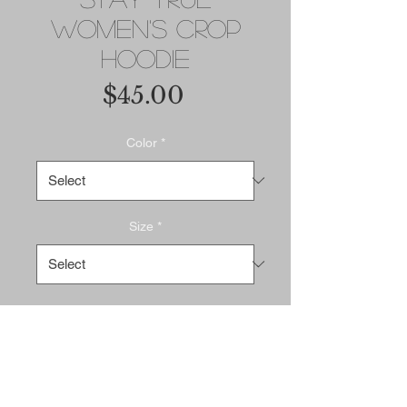
Women's Crop
Hoodie
Price
$45.00
Color
*
Size
*
Add to Cart
Buy Now