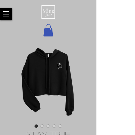
Stay True