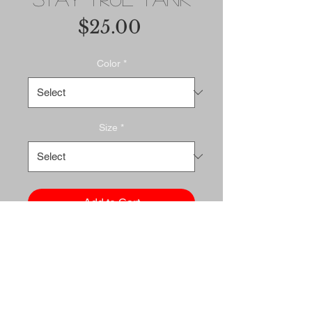
Price
$25.00
Color
*
Size
*
Add to Cart
Buy Now
A classic, all-purpose unisex 
tank. A timeless classic 
intended for anyone looking 