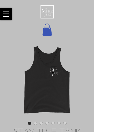
Stay True Tank