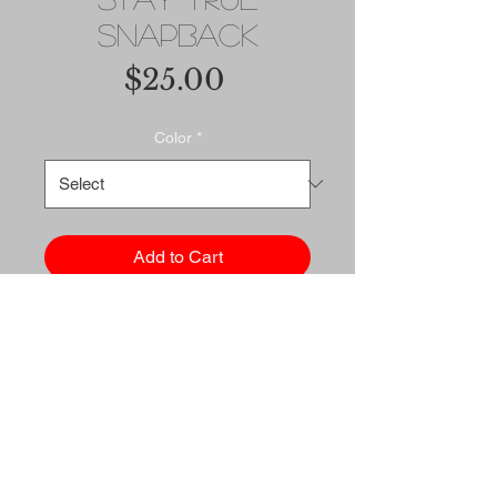
Snapback
Price
$25.00
Color
*
Add to Cart
Buy Now
This hat is structured with a 
classic fit, flat brim, and full 
buckram. The adjustable snap 
closure makes it a 
comfortable, one-size-fits-