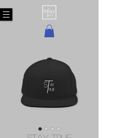
Stay True