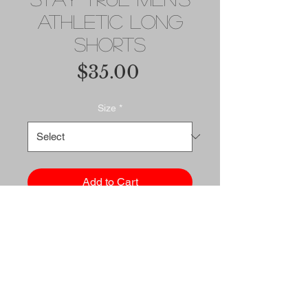
Athletic Long
Shorts
Price
$35.00
Size
*
Add to Cart
Buy Now
Sports outfits can be a lot of 
hassle, but with these long 
shorts there's no need for 
that. Just throw on a pair and 