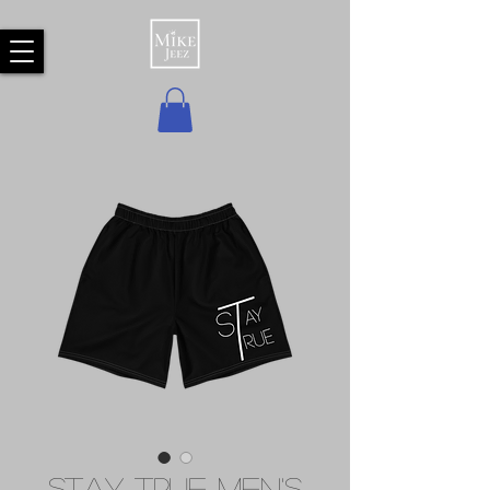
Stay True Men's