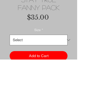
Fanny Pack
Price
$35.00
Size
*
Add to Cart
Buy Now
Fanny pack is the ultimate 
accessory for people on the 
go. And this waist bag has 
everything—the right size, a 
small inside pocket, and 