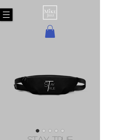
Stay True