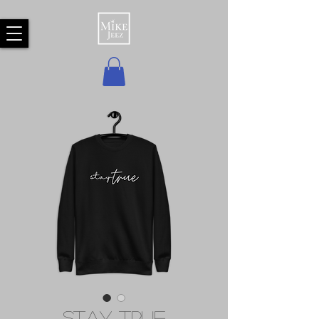
Stay True