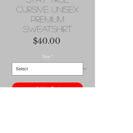
Cursive Unisex
Premium
Sweatshirt
Price
$40.00
Size
*
Add to Cart
Buy Now
Rock a classic sweatshirt 
silhouette with ribbed crew 