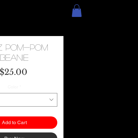
z Pom-Pom
Beanie
Price
$25.00
Color
*
Add to Cart