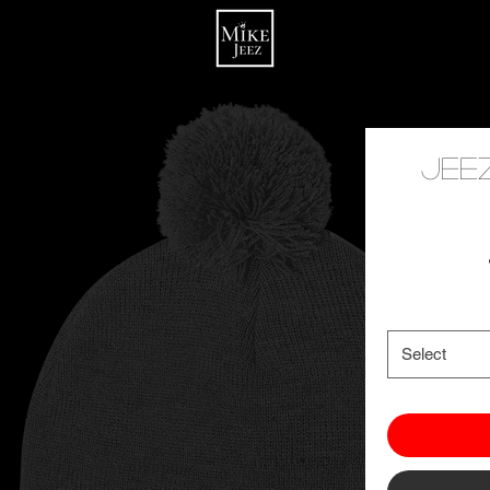
Jee
Select