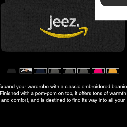
xpand your wardrobe with a classic embroidered beanie.
Finished with a pom-pom on top, it offers tons of warmth 
and comfort, and is destined to find its way into all your 