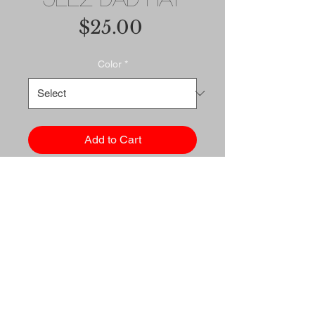
Price
$25.00
Color
*
Add to Cart
Buy Now
Dad hats aren't just for dads. 
This one's got a low profile 
with an adjustable strap and 
curved visor.
• 100% chino cotton twill