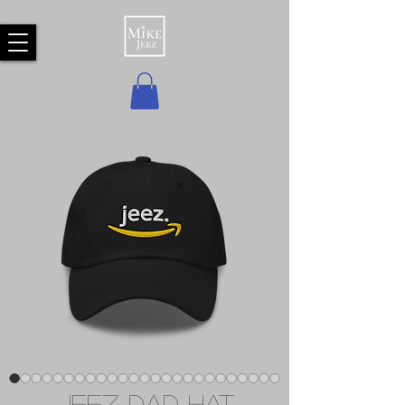
Jeez Dad hat